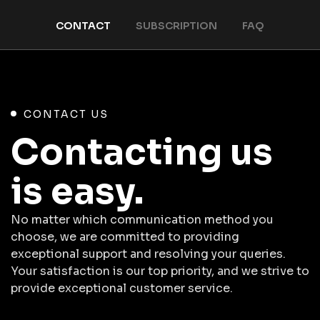
CONTACT
SUBSCRIPTION
FAQ
CONTACT US
Contacting us
is easy.
No matter which communication method you
choose, we are committed to providing
exceptional support and resolving your queries.
Your satisfaction is our top priority, and we strive to
provide exceptional customer service.