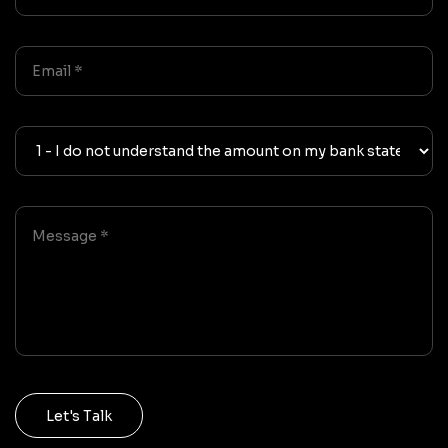
Let's Talk