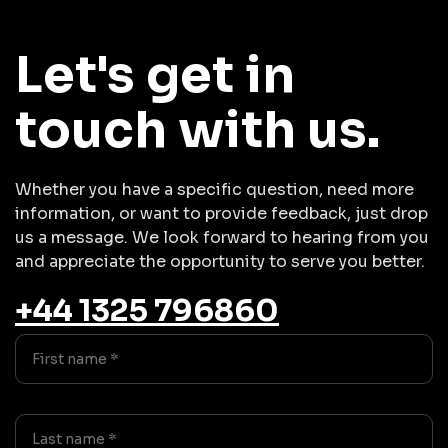
Let's get in
touch with us.
Whether you have a specific question, need more
information, or want to provide feedback, just drop
us a message. We look forward to hearing from you
and appreciate the opportunity to serve you better.
+44 1325 796860